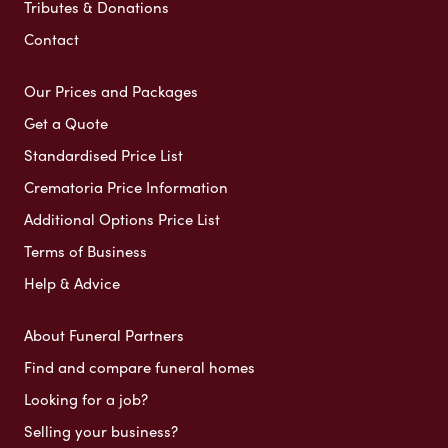
Tributes & Donations
Contact
Our Prices and Packages
Get a Quote
Standardised Price List
Crematoria Price Information
Additional Options Price List
Terms of Business
Help & Advice
About Funeral Partners
Find and compare funeral homes
Looking for a job?
Selling your business?