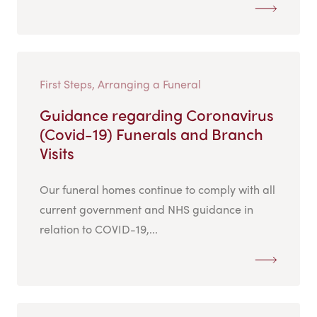
First Steps, Arranging a Funeral
Guidance regarding Coronavirus
(Covid-19) Funerals and Branch
Visits
Our funeral homes continue to comply with all
current government and NHS guidance in
relation to COVID-19,...