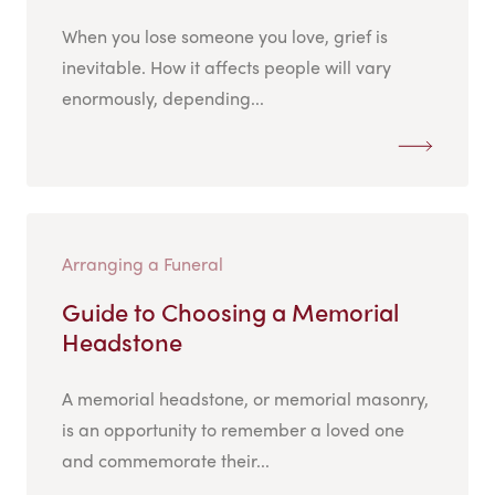
When you lose someone you love, grief is
inevitable. How it affects people will vary
enormously, depending...
Arranging a Funeral
Guide to Choosing a Memorial
Headstone
A memorial headstone, or memorial masonry,
is an opportunity to remember a loved one
and commemorate their...