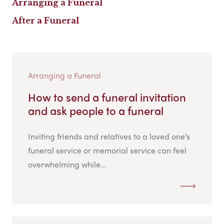
Arranging a Funeral
After a Funeral
Arranging a Funeral
How to send a funeral invitation
and ask people to a funeral
Inviting friends and relatives to a loved one’s
funeral service or memorial service can feel
overwhelming while...