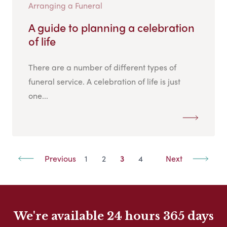
Arranging a Funeral
A guide to planning a celebration
of life
There are a number of different types of
funeral service. A celebration of life is just
one...
Previous
1
2
3
4
Next
We're available 24 hours 365 days