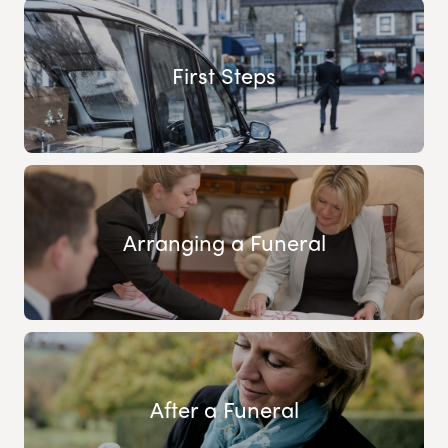
First Steps
Arranging a Funeral
After a Funeral