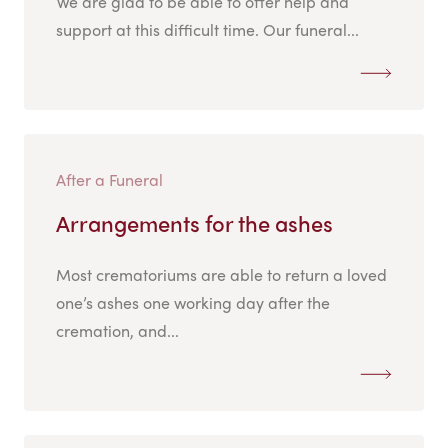
We are glad to be able to offer help and
support at this difficult time. Our funeral...
After a Funeral
Arrangements for the ashes
Most crematoriums are able to return a loved
one’s ashes one working day after the
cremation, and...