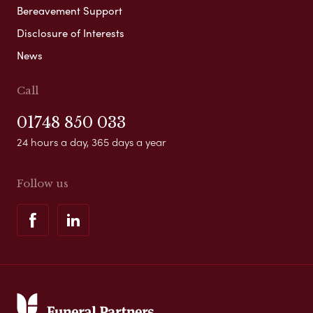
Bereavement Support
Disclosure of Interests
News
Call
01748 850 033
24 hours a day, 365 days a year
Follow us