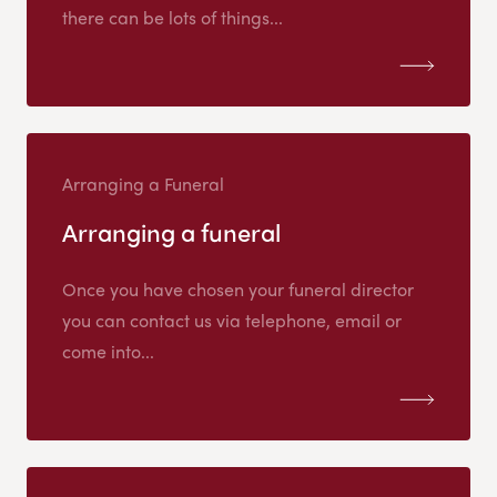
there can be lots of things...
Arranging a Funeral
Arranging a funeral
Once you have chosen your funeral director
you can contact us via telephone, email or
come into...