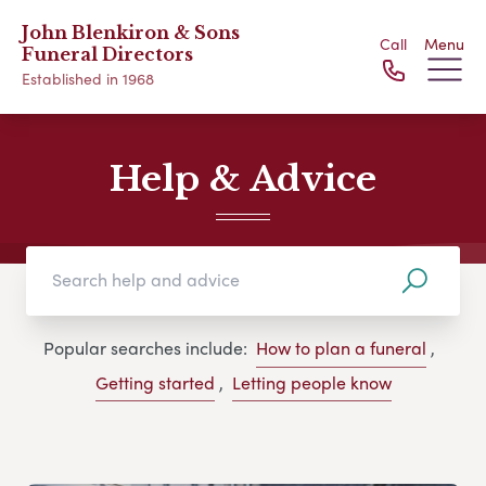
John Blenkiron & Sons
Call
Menu
Funeral Directors
Established in 1968
Help & Advice
Popular searches include:
How to plan a funeral
,
Getting started
,
Letting people know