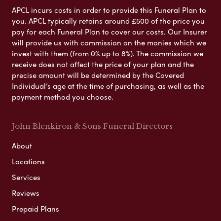
APCL incurs costs in order to provide this Funeral Plan to
you. APCL typically retains around £500 of the price you
pay for each Funeral Plan to cover our costs. Our Insurer
will provide us with commission on the monies which we
invest with them (from 0% up to 8%). The commission we
receive does not affect the price of your plan and the
precise amount will be determined by the Covered
Individual’s age at the time of purchasing, as well as the
payment method you choose.
John Blenkiron & Sons Funeral Directors
About
Locations
Services
Reviews
Prepaid Plans