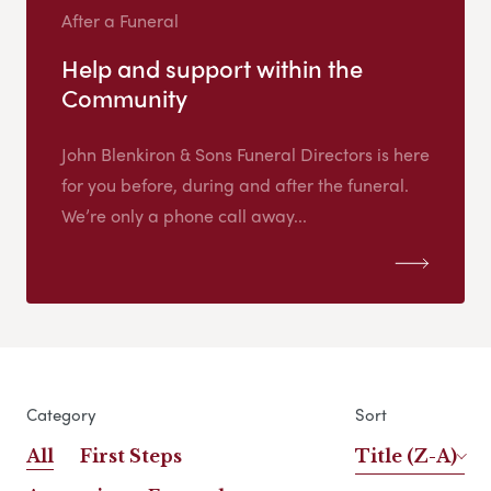
After a Funeral
Help and support within the
Community
John Blenkiron & Sons Funeral Directors is here
for you before, during and after the funeral.
We’re only a phone call away...
Category
Sort
All
First Steps
Title (Z-A)