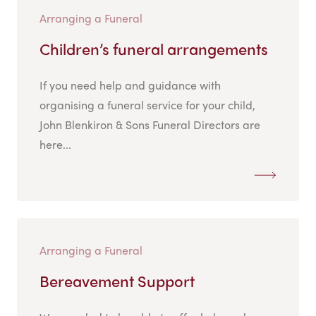
Arranging a Funeral
Children’s funeral arrangements
If you need help and guidance with
organising a funeral service for your child,
John Blenkiron & Sons Funeral Directors are
here...
Arranging a Funeral
Bereavement Support