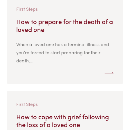
First Steps
How to prepare for the death of a
loved one
When a loved one has a terminal illness and
you’re forced to start preparing for their
death,...
First Steps
How to cope with grief following
the loss of a loved one