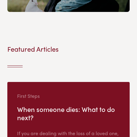
Featured Articles
First Steps
When someone dies: What to do
next?
If you are dealing with the loss of a loved one,