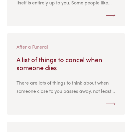
itself is entirely up to you. Some people like...
After a Funeral
A list of things to cancel when
someone dies
There are lots of things to think about when
someone close to you passes away, not least...