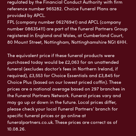
regulated by the Financial Conduct Authority with firm
reference number 965282. Choice Funeral Plans are
provided by APCL.
FPL (company number 06276941) and APCL (company
number 08635411) are part of the Funeral Partners Group
registered in England and Wales, at Cumberland Court,
80 Mount Street, Nottingham, Nottinghamshire NG1 6HH.
The equivalent price if these funeral products were
purchased today would be £2,063 for an unattended
funeral (excludes doctor’s fees in Northern Ireland, if
required), £3,553 for Choice Essentials and £3,845 for
Choice Plus (based on our lowest priced coffin). These
prices are a national average based on 297 branches in
the Funeral Partners Network. Funeral prices vary and
may go up or down in the future. Local prices differ,
please check your local Funeral Partners’ branch for
specific funeral prices or go online at
funeralpartners.co.uk. These prices are correct as of
10.08.26.