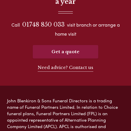
a year
01748 850 033
Call
visit branch or arrange a
home visit
Get a quote
Need advice? Contact us
John Blenkiron & Sons Funeral Directors is a trading
name of Funeral Partners Limited. In relation to Choice
funeral plans, Funeral Partners Limited (FPL) is an
appointed representative of Alternative Planning
Company Limited (APCL). APCL is authorised and