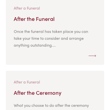
After a Funeral
After the Funeral
Once the funeral has taken place you can
take your time to consider and arrange
anything outstanding....
After a Funeral
After the Ceremony
What you choose to do after the ceremony