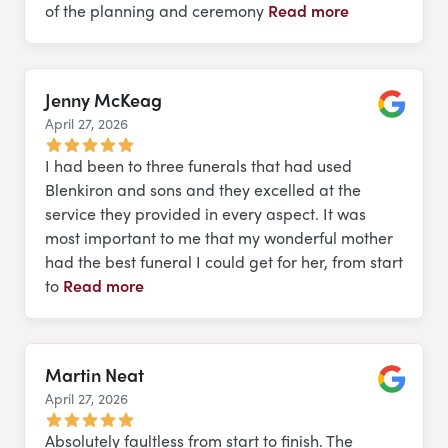
of the planning and ceremony
Read more
Jenny McKeag
April 27, 2026
Google
I had been to three funerals that had used
Blenkiron and sons and they excelled at the
service they provided in every aspect. It was
most important to me that my wonderful mother
had the best funeral I could get for her, from start
to
Read more
Martin Neat
April 27, 2026
Google
Absolutely faultless from start to finish. The