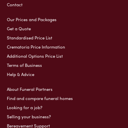
Contact
Our Prices and Packages
Get a Quote
Standardised Price List
Crematoria Price Information
Additional Options Price List
Terms of Business
Help & Advice
About Funeral Partners
Find and compare funeral homes
Looking for a job?
Selling your business?
Bereavement Support