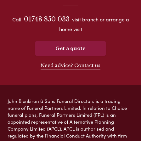
01748 850 033
Call
visit branch or arrange a
home visit
Get a quote
Need advice? Contact us
John Blenkiron & Sons Funeral Directors is a trading
name of Funeral Partners Limited. In relation to Choice
funeral plans, Funeral Partners Limited (FPL) is an
appointed representative of Alternative Planning
Company Limited (APCL). APCL is authorised and
regulated by the Financial Conduct Authority with firm