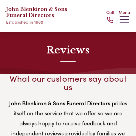
John Blenkiron & Sons
Call
Menu
Funeral Directors
Established in 1968
Reviews
What our customers say about
us
John Blenkiron & Sons Funeral Directors
prides
itself on the service that we offer so we are
always happy to receive feedback and
independent reviews provided by families we