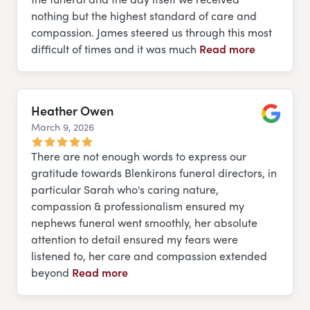
nothing but the highest standard of care and
compassion. James steered us through this most
difficult of times and it was much
Read more
Heather Owen
March 9, 2026
Google
There are not enough words to express our
gratitude towards Blenkirons funeral directors, in
particular Sarah who's caring nature,
compassion & professionalism ensured my
nephews funeral went smoothly, her absolute
attention to detail ensured my fears were
listened to, her care and compassion extended
beyond
Read more