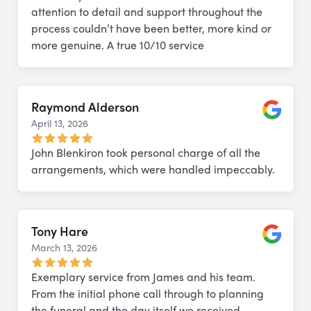
attention to detail and support throughout the
process couldn’t have been better, more kind or
more genuine. A true 10/10 service
Raymond Alderson
April 13, 2026
Google
John Blenkiron took personal charge of all the
arrangements, which were handled impeccably.
Tony Hare
March 13, 2026
Google
Exemplary service from James and his team.
From the initial phone call through to planning
the funeral and the day itself we received