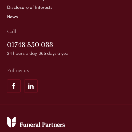
Disclosure of Interests
News
Call
01748 850 033
24 hours a day, 365 days a year
Follow us