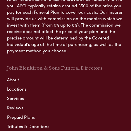
you. APCL typically retains around £500 of the price you
pay for each Funeral Plan to cover our costs. Our Insurer
will provide us with commission on the monies which we
invest with them (from 0% up to 8%). The commission we
receive does not affect the price of your plan and the
precise amount will be determined by the Covered
Individual’s age at the time of purchasing, as well as the
payment method you choose.
John Blenkiron & Sons Funeral Directors
About
Locations
Services
Reviews
Prepaid Plans
Tributes & Donations