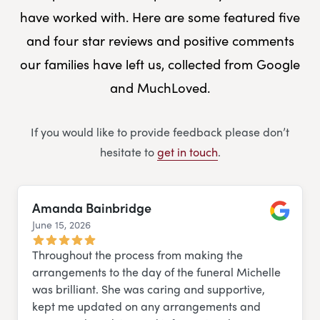
have worked with. Here are some featured five
and four star reviews and positive comments
our families have left us, collected from Google
and MuchLoved.
If you would like to provide feedback please don’t
hesitate to
get in touch
.
Amanda Bainbridge
June 15, 2026
Google
Throughout the process from making the
arrangements to the day of the funeral Michelle
was brilliant. She was caring and supportive,
kept me updated on any arrangements and