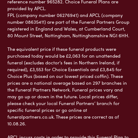
reference number 965282. Choice Funeral Plans are
provided by APCL.
FPL (company number 06276941) and APCL (company
number 08635411) are part of the Funeral Partners Group
registered in England and Wales, at Cumberland Court,
80 Mount Street, Nottingham, Nottinghamshire NG1 6HH.
The equivalent price if these funeral products were
purchased today would be £2,063 for an unattended
funeral (excludes doctor’s fees in Northern Ireland, if
required), £3,553 for Choice Essentials and £3,845 for
Choice Plus (based on our lowest priced coffin). These
prices are a national average based on 297 branches in
the Funeral Partners Network. Funeral prices vary and
may go up or down in the future. Local prices differ,
please check your local Funeral Partners’ branch for
specific funeral prices or go online at
funeralpartners.co.uk. These prices are correct as of
10.08.26.
APCL incurs costs in order to provide this Funeral Plan to