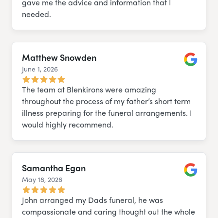
gave me the advice and information that I
needed.
Matthew Snowden
June 1, 2026
Google
The team at Blenkirons were amazing
throughout the process of my father’s short term
illness preparing for the funeral arrangements. I
would highly recommend.
Samantha Egan
May 18, 2026
Google
John arranged my Dads funeral, he was
compassionate and caring thought out the whole