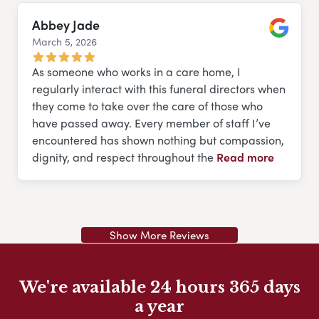
Abbey Jade
March 5, 2026
Google
As someone who works in a care home, I
regularly interact with this funeral directors when
they come to take over the care of those who
have passed away. Every member of staff I’ve
encountered has shown nothing but compassion,
dignity, and respect throughout the
Read more
Show More Reviews
We're available 24 hours 365 days
a year