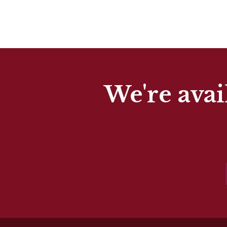
We're avai