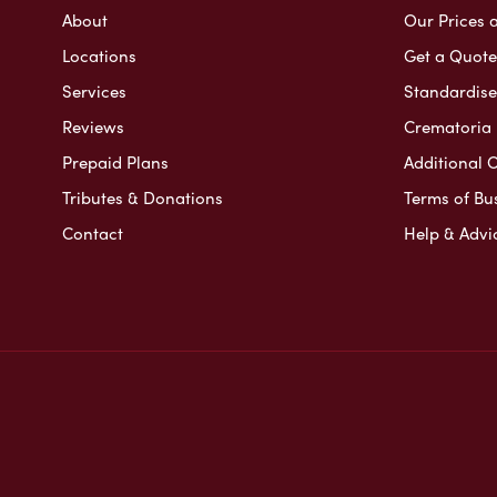
About
Our Prices 
Locations
Get a Quote
Services
Standardised
Reviews
Crematoria 
Prepaid Plans
Additional O
Tributes & Donations
Terms of Bu
Contact
Help & Advi