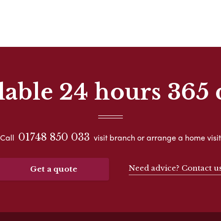
lable 24 hours 365 
01748 850 033
Call
visit branch or arrange a home visit
Need advice? Contact u
Get a quote