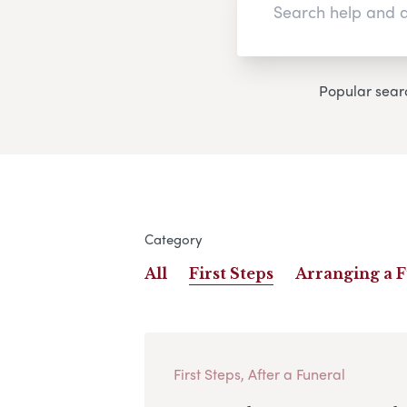
Popular sear
Category
All
First Steps
Arranging a 
First Steps, After a Funeral