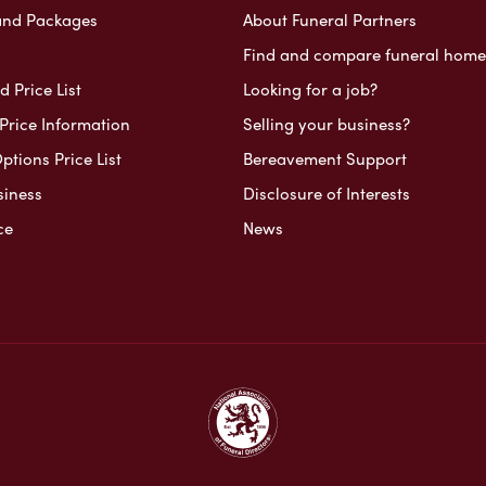
and Packages
About Funeral Partners
Find and compare funeral home
 Price List
Looking for a job?
Price Information
Selling your business?
ptions Price List
Bereavement Support
siness
Disclosure of Interests
ce
News