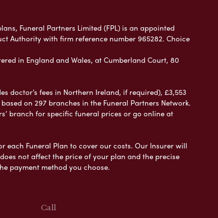
plans, Funeral Partners Limited (FPL) is an appointed
uct Authority with firm reference number 965282. Choice
ered in England and Wales, at Cumberland Court, 80
 doctor’s fees in Northern Ireland, if required), £3,553
e based on 297 branches in the Funeral Partners Network.
s’ branch for specific funeral prices or go online at
or each Funeral Plan to cover our costs. Our Insurer will
es not affect the price of your plan and the precise
s the payment method you choose.
Call