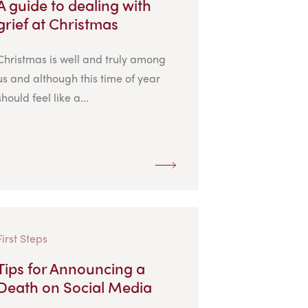
A guide to dealing with
grief at Christmas
Christmas is well and truly among
us and although this time of year
should feel like a...
First Steps
Tips for Announcing a
Death on Social Media