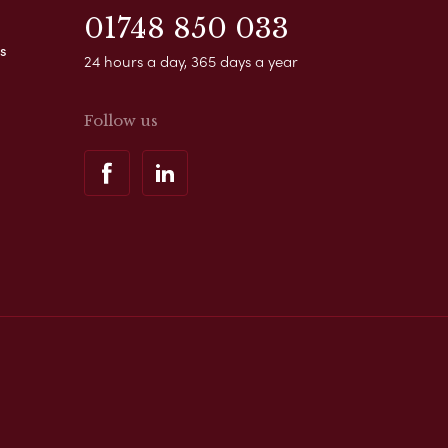
01748 850 033
s
24 hours a day, 365 days a year
Follow us