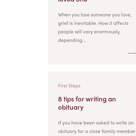
When you lose someone you love,
grief is inevitable. How it affects
people will vary enormously,
depending...
First Steps
8 tips for writing an
obituary
If you have been asked to write an
obituary for a close family member