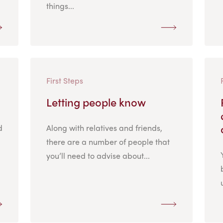
things...
First Steps
Letting people know
d
Along with relatives and friends,
there are a number of people that
you’ll need to advise about...