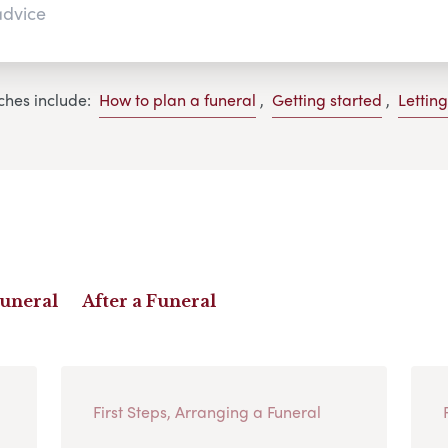
ches include:
How to plan a funeral
,
Getting started
,
Lettin
Funeral
After a Funeral
First Steps, Arranging a Funeral