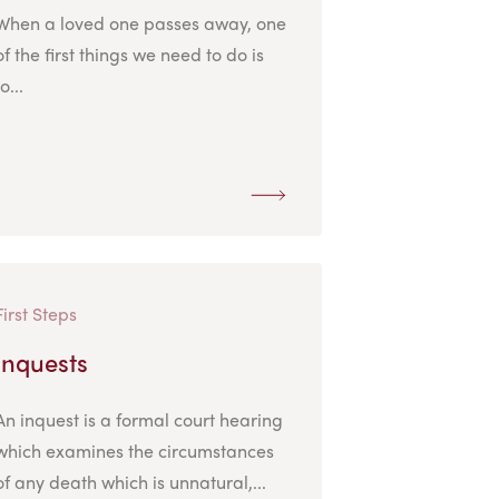
When a loved one passes away, one
of the first things we need to do is
to...
First Steps
Inquests
An inquest is a formal court hearing
which examines the circumstances
of any death which is unnatural,...