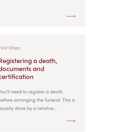
First Steps
Registering a death,
documents and
certification
You’ll need to register a death
before arranging the funeral. This is
usually done by a relative...