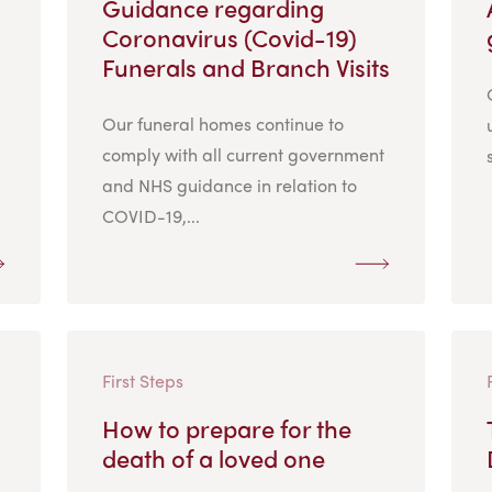
Guidance regarding
Coronavirus (Covid-19)
Funerals and Branch Visits
Our funeral homes continue to
comply with all current government
and NHS guidance in relation to
COVID-19,...
First Steps
How to prepare for the
death of a loved one