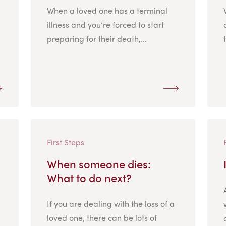
When a loved one has a terminal
illness and you’re forced to start
preparing for their death,...
First Steps
When someone dies:
What to do next?
If you are dealing with the loss of a
loved one, there can be lots of