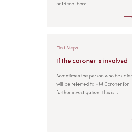
or friend, here...
First Steps
If the coroner is involved
Sometimes the person who has die
will be referred to HM Coroner for
further investigation. This is...