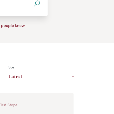
g people know
Sort
Latest
First Steps