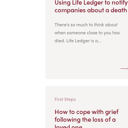
Using Life Ledger to notify
companies about a death
There's so much to think about
when someone close to you has
died. Life Ledger is a...
First Steps
How to cope with grief
following the loss of a
loved one