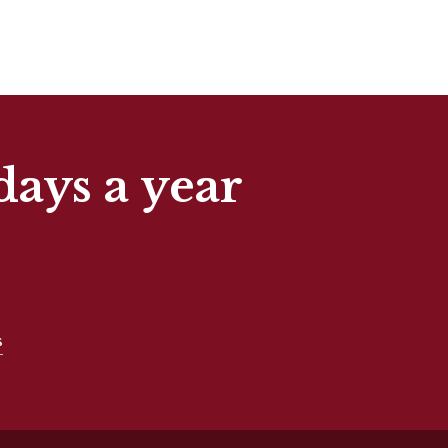
days a year
s