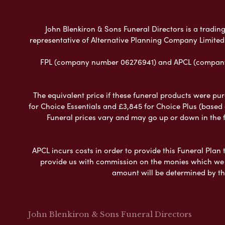
John Blenkiron & Sons Funeral Directors is a trading
representative of Alternative Planning Company Limited
FPL (company number 06276941) and APCL (company n
The equivalent price if these funeral products were pur
for Choice Essentials and £3,845 for Choice Plus (based
Funeral prices vary and may go up or down in the fut
APCL incurs costs in order to provide this Funeral Plan 
provide us with commission on the monies which we i
amount will be determined by th
John Blenkiron & Sons Funeral Directors