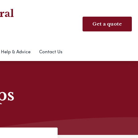
ral
Get a quote
Help & Advice
Contact Us
ps