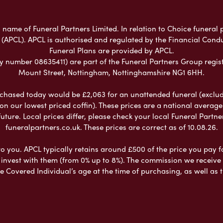
 name of Funeral Partners Limited. In relation to Choice funeral 
 (APCL). APCL is authorised and regulated by the Financial Cond
Funeral Plans are provided by APCL.
umber 08635411) are part of the Funeral Partners Group regist
Mount Street, Nottingham, Nottinghamshire NG1 6HH.
chased today would be £2,063 for an unattended funeral (excludes
 on our lowest priced coffin). These prices are a national averag
ure. Local prices differ, please check your local Funeral Partner
funeralpartners.co.uk. These prices are correct as of 10.08.26.
to you. APCL typically retains around £500 of the price you pay f
nvest with them (from 0% up to 8%). The commission we receive do
e Covered Individual’s age at the time of purchasing, as well a