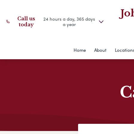
Jo
Call us
24 hours a day, 365 days
a year
today
Home
About
Location
C