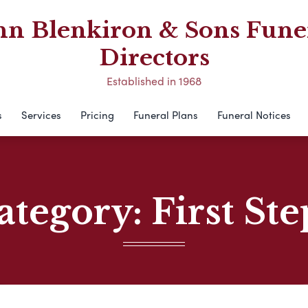
hn Blenkiron & Sons Fune
Directors
Established in 1968
s
Services
Pricing
Funeral Plans
Funeral Notices
ategory:
First Ste