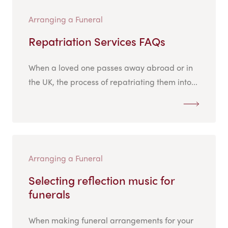
Arranging a Funeral
Repatriation Services FAQs
When a loved one passes away abroad or in
the UK, the process of repatriating them into...
Arranging a Funeral
Selecting reflection music for
funerals
When making funeral arrangements for your