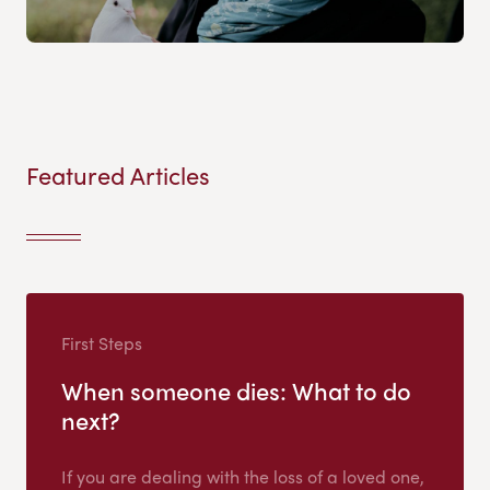
Featured Articles
First Steps
When someone dies: What to do
next?
If you are dealing with the loss of a loved one,