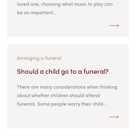
loved one, choosing what music to play can
be an important...
Arranging a Funeral
Should a child go to a funeral?
There are many considerations when thinking
about whether children should attend
funerals. Some people worry their child...