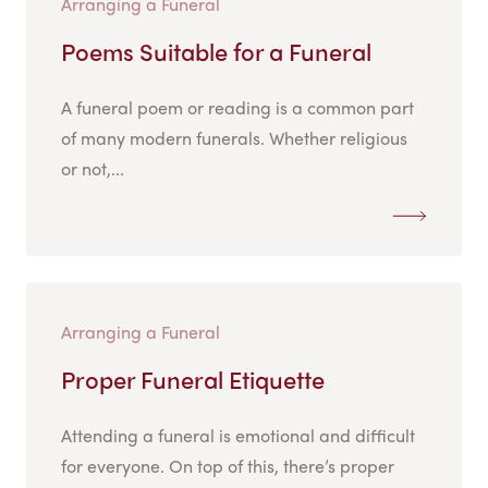
Arranging a Funeral
Poems Suitable for a Funeral
A funeral poem or reading is a common part
of many modern funerals. Whether religious
or not,...
Arranging a Funeral
Proper Funeral Etiquette
Attending a funeral is emotional and difficult
for everyone. On top of this, there’s proper