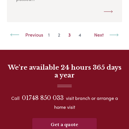
Previous
1
2
3
4
Next
We're available 24 hours 365 days
a year
01748 850 033
Call
visit branch or arrange a
home visit
Get a quote