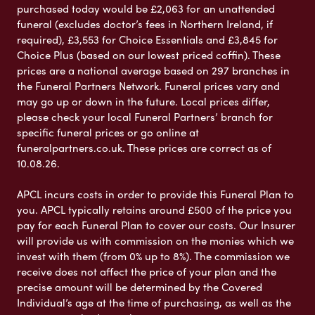
purchased today would be £2,063 for an unattended
funeral (excludes doctor’s fees in Northern Ireland, if
required), £3,553 for Choice Essentials and £3,845 for
Choice Plus (based on our lowest priced coffin). These
prices are a national average based on 297 branches in
the Funeral Partners Network. Funeral prices vary and
may go up or down in the future. Local prices differ,
please check your local Funeral Partners’ branch for
specific funeral prices or go online at
funeralpartners.co.uk. These prices are correct as of
10.08.26.
APCL incurs costs in order to provide this Funeral Plan to
you. APCL typically retains around £500 of the price you
pay for each Funeral Plan to cover our costs. Our Insurer
will provide us with commission on the monies which we
invest with them (from 0% up to 8%). The commission we
receive does not affect the price of your plan and the
precise amount will be determined by the Covered
Individual’s age at the time of purchasing, as well as the