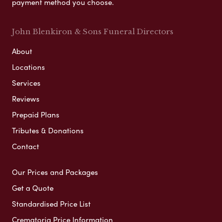
payment method you choose.
John Blenkiron & Sons Funeral Directors
About
Locations
Services
Reviews
Prepaid Plans
Tributes & Donations
Contact
Our Prices and Packages
Get a Quote
Standardised Price List
Crematoria Price Information