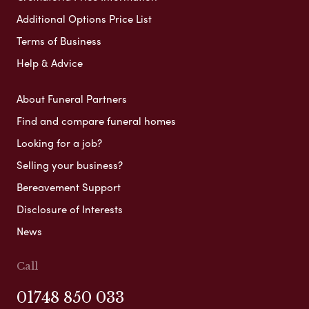
Additional Options Price List
Terms of Business
Help & Advice
About Funeral Partners
Find and compare funeral homes
Looking for a job?
Selling your business?
Bereavement Support
Disclosure of Interests
News
Call
01748 850 033