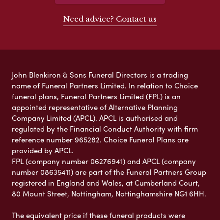
Need advice? Contact us
John Blenkiron & Sons Funeral Directors is a trading
name of Funeral Partners Limited. In relation to Choice
funeral plans, Funeral Partners Limited (FPL) is an
appointed representative of Alternative Planning
Company Limited (APCL). APCL is authorised and
regulated by the Financial Conduct Authority with firm
reference number 965282. Choice Funeral Plans are
provided by APCL.
FPL (company number 06276941) and APCL (company
number 08635411) are part of the Funeral Partners Group
registered in England and Wales, at Cumberland Court,
80 Mount Street, Nottingham, Nottinghamshire NG1 6HH.
The equivalent price if these funeral products were