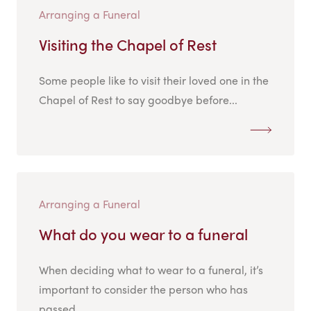
Arranging a Funeral
Visiting the Chapel of Rest
Some people like to visit their loved one in the
Chapel of Rest to say goodbye before...
Arranging a Funeral
What do you wear to a funeral
When deciding what to wear to a funeral, it’s
important to consider the person who has
passed...