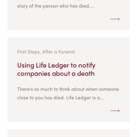
story of the person who has died....
First Steps, After a Funeral
Using Life Ledger to notify
companies about a death
There's so much to think about when someone
close to you has died. Life Ledger is a...