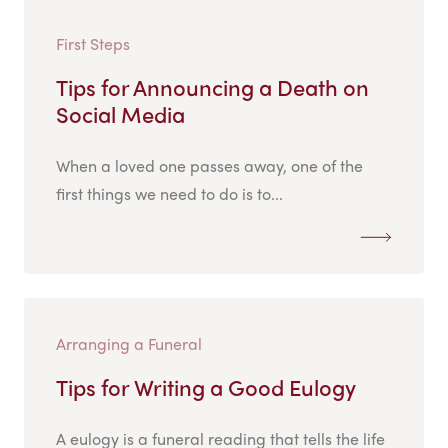
First Steps
Tips for Announcing a Death on
Social Media
When a loved one passes away, one of the
first things we need to do is to...
Arranging a Funeral
Tips for Writing a Good Eulogy
A eulogy is a funeral reading that tells the life