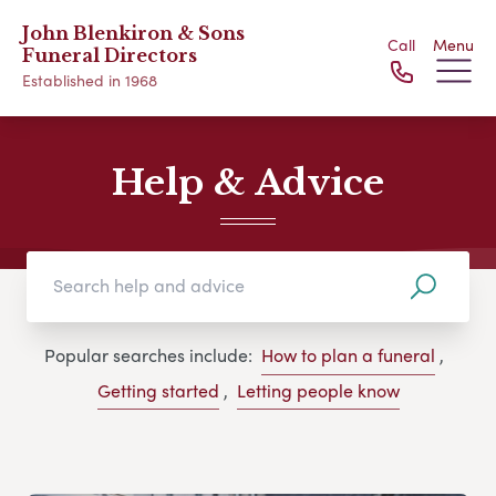
John Blenkiron & Sons
Call
Menu
Funeral Directors
Established in 1968
Help & Advice
Popular searches include:
How to plan a funeral
,
Getting started
,
Letting people know