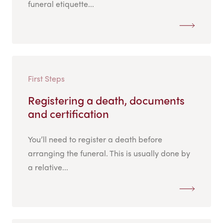
funeral etiquette...
First Steps
Registering a death, documents
and certification
You’ll need to register a death before
arranging the funeral. This is usually done by
a relative...