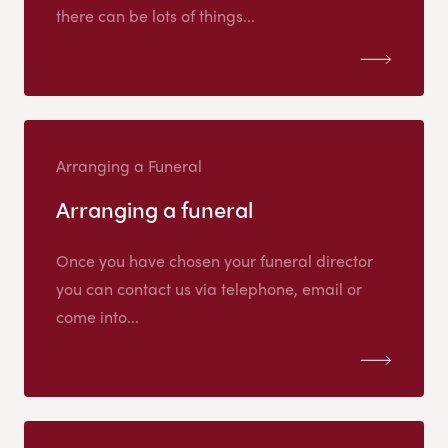
there can be lots of things...
Arranging a Funeral
Arranging a funeral
Once you have chosen your funeral director
you can contact us via telephone, email or
come into...