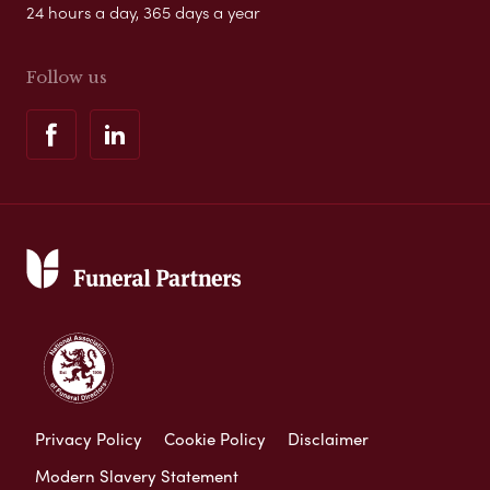
24 hours a day, 365 days a year
Follow us
Privacy Policy
Cookie Policy
Disclaimer
Modern Slavery Statement