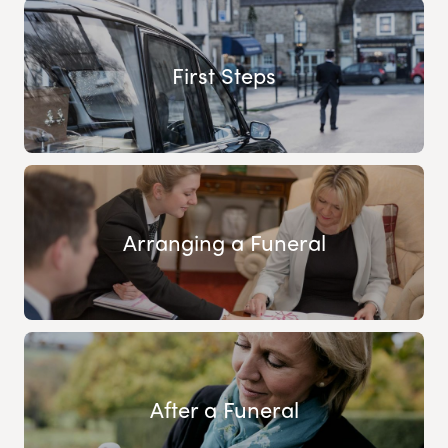
First Steps
Arranging a Funeral
After a Funeral