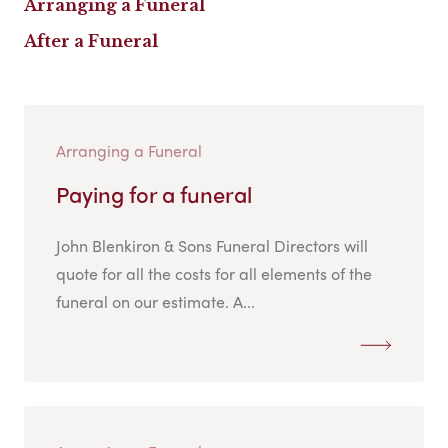
Arranging a Funeral
After a Funeral
Arranging a Funeral
Paying for a funeral
John Blenkiron & Sons Funeral Directors will
quote for all the costs for all elements of the
funeral on our estimate. A...