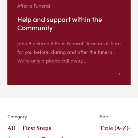
After a Funeral
Help and support within the
Community
John Blenkiron & Sons Funeral Directors is here
for you before, during and after the funeral.
We’re only a phone call away...
Category
Sort
All
First Steps
Title (A-Z)