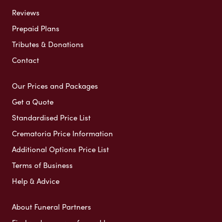
Reviews
Prepaid Plans
Tributes & Donations
Contact
Our Prices and Packages
Get a Quote
Standardised Price List
Crematoria Price Information
Additional Options Price List
Terms of Business
Help & Advice
About Funeral Partners