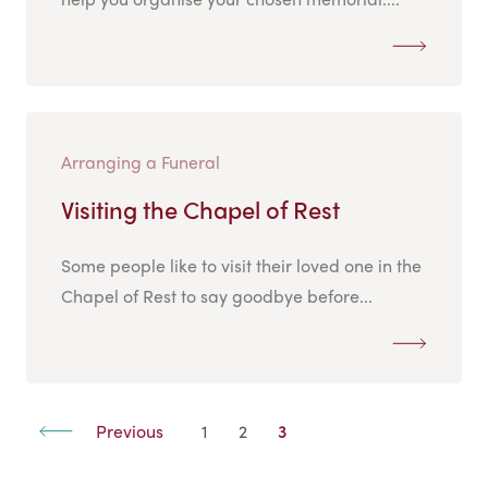
Arranging a Funeral
Visiting the Chapel of Rest
Some people like to visit their loved one in the
Chapel of Rest to say goodbye before...
Previous
1
2
3