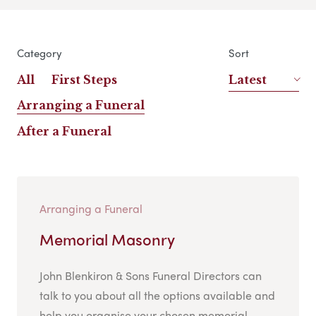
Category
Sort
All
First Steps
Latest
Arranging a Funeral
After a Funeral
Arranging a Funeral
Memorial Masonry
John Blenkiron & Sons Funeral Directors can
talk to you about all the options available and
help you organise your chosen memorial....