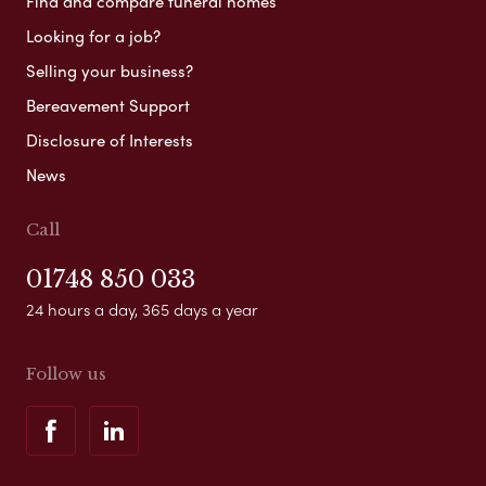
Find and compare funeral homes
Looking for a job?
Selling your business?
Bereavement Support
Disclosure of Interests
News
Call
01748 850 033
24 hours a day, 365 days a year
Follow us