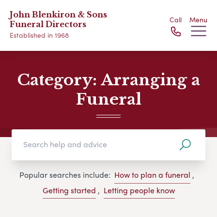
John Blenkiron & Sons
Call
Menu
Funeral Directors
Established in 1968
Category:
Arranging a
Funeral
Popular searches include:
How to plan a funeral
,
Getting started
,
Letting people know