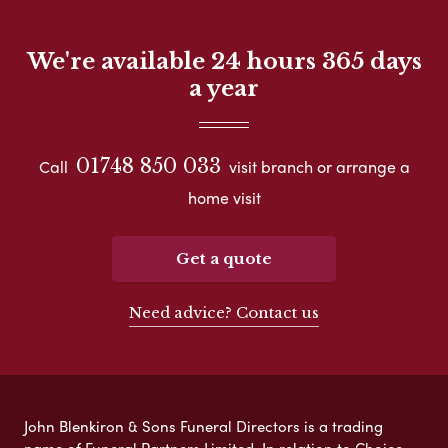
We're available 24 hours 365 days
a year
01748 850 033
Call
visit branch or arrange a
home visit
Get a quote
Need advice? Contact us
John Blenkiron & Sons Funeral Directors is a trading