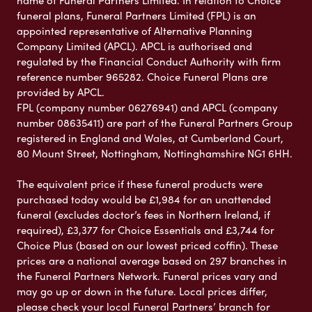
name of Funeral Partners Limited. In relation to Choice
funeral plans, Funeral Partners Limited (FPL) is an
appointed representative of Alternative Planning
Company Limited (APCL). APCL is authorised and
regulated by the Financial Conduct Authority with firm
reference number 965282. Choice Funeral Plans are
provided by APCL.
FPL (company number 06276941) and APCL (company
number 08635411) are part of the Funeral Partners Group
registered in England and Wales, at Cumberland Court,
80 Mount Street, Nottingham, Nottinghamshire NG1 6HH.
The equivalent price if these funeral products were
purchased today would be £1,984 for an unattended
funeral (excludes doctor’s fees in Northern Ireland, if
required), £3,377 for Choice Essentials and £3,744 for
Choice Plus (based on our lowest priced coffin). These
prices are a national average based on 297 branches in
the Funeral Partners Network. Funeral prices vary and
may go up or down in the future. Local prices differ,
please check your local Funeral Partners’ branch for