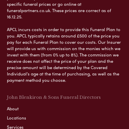
specific funeral prices or go online at
funeralpartners.co.uk. These prices are correct as of
16.12.25.
APCL incurs costs in order to provide this Funeral Plan to
you. APCL typically retains around £500 of the price you
pay for each Funeral Plan to cover our costs. Our Insurer
will provide us with commission on the monies which we
invest with them (from 0% up to 8%). The commission we
receive does not affect the price of your plan and the
precise amount will be determined by the Covered
Individual’s age at the time of purchasing, as well as the
payment method you choose.
John Blenkiron & Sons Funeral Directors
About
Locations
Services