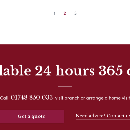
1
2
3
lable 24 hours 365 
01748 850 033
Call
visit branch or arrange a home visit
Need advice? Contact u
Get a quote