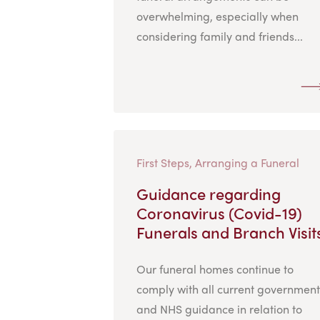
overwhelming, especially when
considering family and friends...
First Steps, Arranging a Funeral
Guidance regarding
Coronavirus (Covid-19)
Funerals and Branch Visit
Our funeral homes continue to
comply with all current government
and NHS guidance in relation to