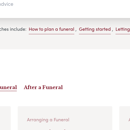
ches include:
How to plan a funeral
,
Getting started
,
Lettin
Funeral
After a Funeral
Arranging a Funeral