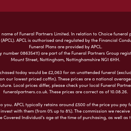
 name of Funeral Partners Limited. In relation to Choice funeral 
 (APCL). APCL is authorised and regulated by the Financial Cond
Funeral Plans are provided by APCL.
umber 08635411) are part of the Funeral Partners Group regist
Mount Street, Nottingham, Nottinghamshire NG1 6HH.
chased today would be £2,063 for an unattended funeral (excludes
 on our lowest priced coffin). These prices are a national averag
ure. Local prices differ, please check your local Funeral Partner
funeralpartners.co.uk. These prices are correct as of 10.08.26.
to you. APCL typically retains around £500 of the price you pay f
nvest with them (from 0% up to 8%). The commission we receive do
e Covered Individual’s age at the time of purchasing, as well a