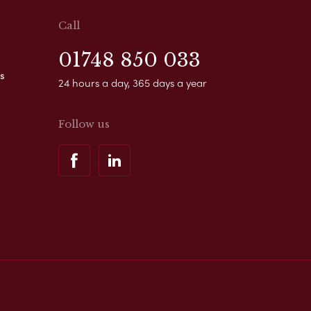
Call
01748 850 033
s
24 hours a day, 365 days a year
Follow us