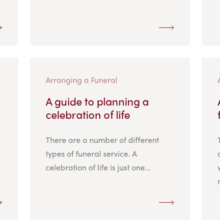
Arranging a Funeral
A guide to planning a
celebration of life
There are a number of different
types of funeral service. A
celebration of life is just one...