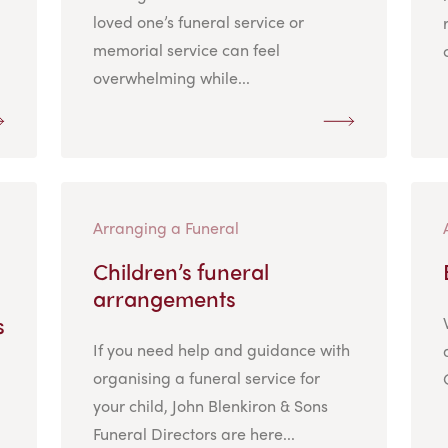
loved one’s funeral service or
memorial service can feel
overwhelming while...
Arranging a Funeral
Children’s funeral
arrangements
s
If you need help and guidance with
organising a funeral service for
your child, John Blenkiron & Sons
Funeral Directors are here...