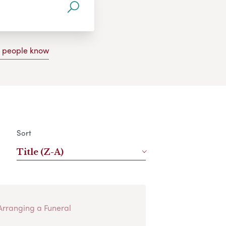
g people know
Sort
Title (Z-A)
Arranging a Funeral