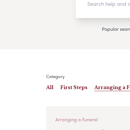
Popular sear
Category
All
First Steps
Arranging a 
Arranging a Funeral