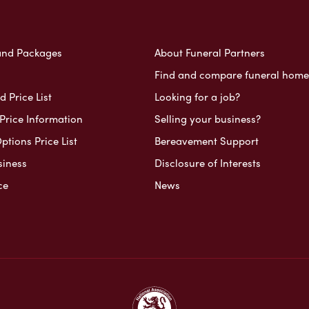
and Packages
About Funeral Partners
Find and compare funeral home
 Price List
Looking for a job?
Price Information
Selling your business?
ptions Price List
Bereavement Support
siness
Disclosure of Interests
ce
News