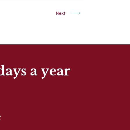
Next
days a year
s