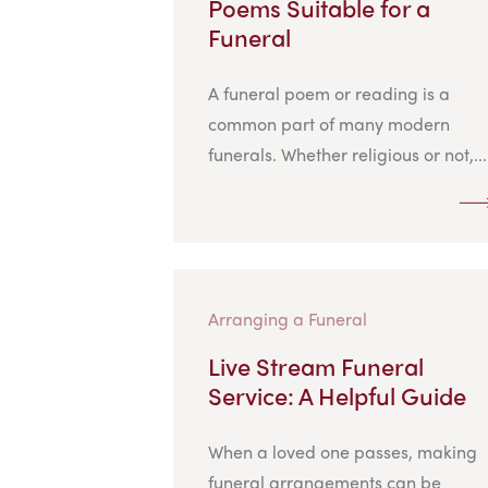
Poems Suitable for a
Funeral
A funeral poem or reading is a
common part of many modern
funerals. Whether religious or not,...
Arranging a Funeral
Live Stream Funeral
Service: A Helpful Guide
When a loved one passes, making
funeral arrangements can be