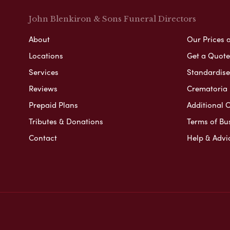
John Blenkiron & Sons Funeral Directors
About
Our Prices 
Locations
Get a Quote
Services
Standardised
Reviews
Crematoria 
Prepaid Plans
Additional O
Tributes & Donations
Terms of Bu
Contact
Help & Advi