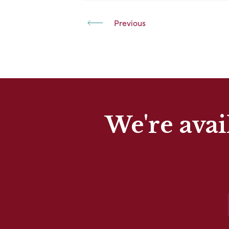
Previous
We're avai