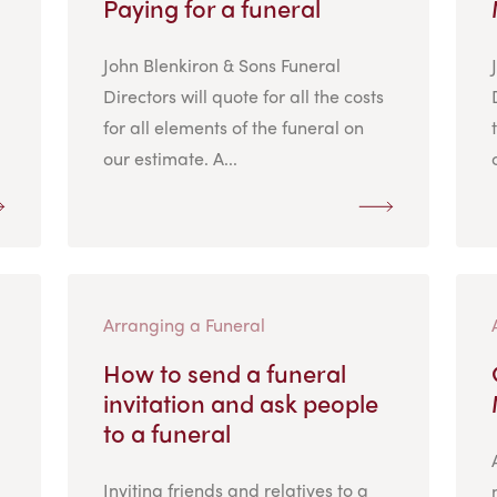
Paying for a funeral
John Blenkiron & Sons Funeral
Directors will quote for all the costs
for all elements of the funeral on
our estimate. A...
Arranging a Funeral
How to send a funeral
invitation and ask people
to a funeral
Inviting friends and relatives to a