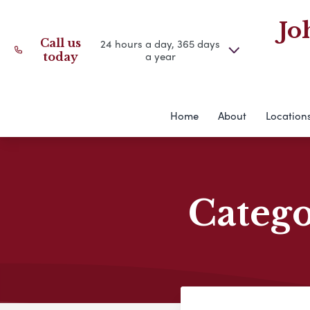
Jo
Call us
24 hours a day, 365 days
a year
today
Home
About
Location
Categ