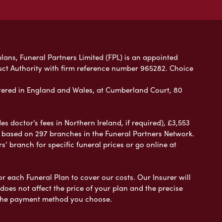
plans, Funeral Partners Limited (FPL) is an appointed
uct Authority with firm reference number 965282. Choice
ered in England and Wales, at Cumberland Court, 80
 doctor’s fees in Northern Ireland, if required), £3,553
e based on 297 branches in the Funeral Partners Network.
s’ branch for specific funeral prices or go online at
or each Funeral Plan to cover our costs. Our Insurer will
es not affect the price of your plan and the precise
s the payment method you choose.