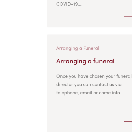
COVID-19,...
Arranging a Funeral
Arranging a funeral
Once you have chosen your funeral
director you can contact us via
telephone, email or come into...