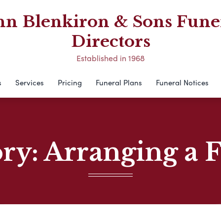
hn Blenkiron & Sons Fune
Directors
Established in 1968
s
Services
Pricing
Funeral Plans
Funeral Notices
ory:
Arranging a 