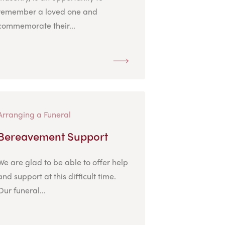
remember a loved one and
commemorate their...
Arranging a Funeral
Bereavement Support
We are glad to be able to offer help
and support at this difficult time.
Our funeral...