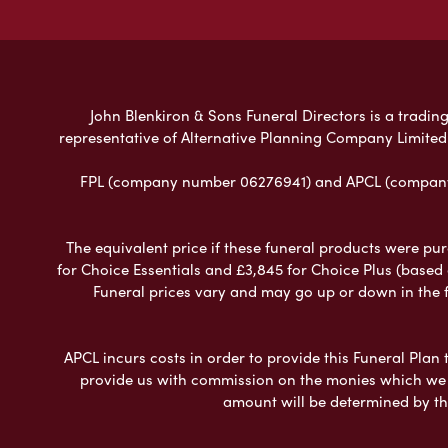
John Blenkiron & Sons Funeral Directors is a trading
representative of Alternative Planning Company Limited
FPL (company number 06276941) and APCL (company n
The equivalent price if these funeral products were pur
for Choice Essentials and £3,845 for Choice Plus (based
Funeral prices vary and may go up or down in the fut
APCL incurs costs in order to provide this Funeral Plan 
provide us with commission on the monies which we i
amount will be determined by th