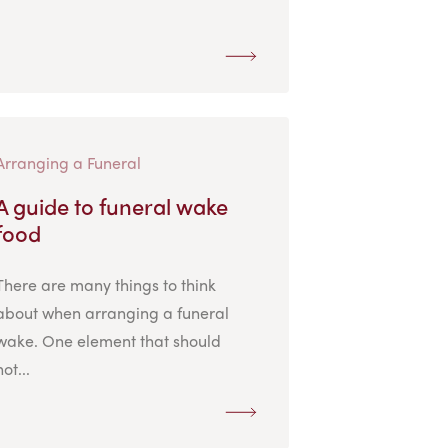
Arranging a Funeral
A guide to funeral wake
food
There are many things to think
about when arranging a funeral
wake. One element that should
not...