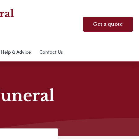
ral
Get a quote
Help & Advice
Contact Us
Funeral