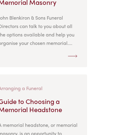
Memorial Masonry
John Blenkiron & Sons Funeral
Directors can talk to you about all
the options available and help you
organise your chosen memorial....
Arranging a Funeral
Guide to Choosing a
Memorial Headstone
A memorial headstone, or memorial
masonry, is an opportunity to