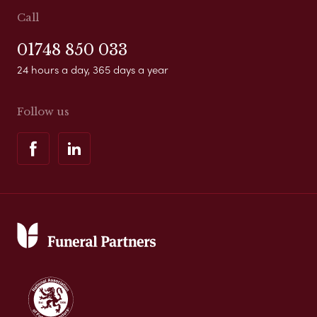
Call
01748 850 033
24 hours a day, 365 days a year
Follow us