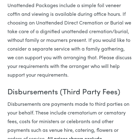
Unattended Packages include a simple foil veneer
coffin and viewing is available during office hours. If
choosing an Unattended Direct Cremation or Burial we
take care of a dignified unattended cremation/burial,
without family or mourners present. If you would like to
consider a separate service with a family gathering,
we can support you with arranging that. Please discuss
your requirements with the arranger who will help
support your requirements.
Disbursements (Third Party Fees)
Disbursements are payments made to third parties on
your behalf. These include crematorium or cematary
fees, costs for ministers or celebrants and other
payments such as venue hire, catering, flowers or
orders of service.
All prices shown exclude