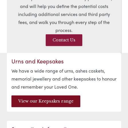
and will help you define the potential costs
including additional services and third party
fees, and walk you through every step of the
process.
Contact Us
Urns and Keepsakes
We have a wide range of urns, ashes caskets,
memorial jewellery and other keepsakes to honour
and remember your Loved One.
View our Keepsakes range