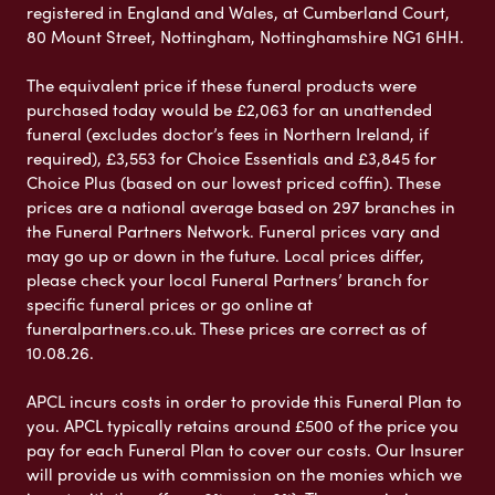
registered in England and Wales, at Cumberland Court,
80 Mount Street, Nottingham, Nottinghamshire NG1 6HH.
The equivalent price if these funeral products were
purchased today would be £2,063 for an unattended
funeral (excludes doctor’s fees in Northern Ireland, if
required), £3,553 for Choice Essentials and £3,845 for
Choice Plus (based on our lowest priced coffin). These
prices are a national average based on 297 branches in
the Funeral Partners Network. Funeral prices vary and
may go up or down in the future. Local prices differ,
please check your local Funeral Partners’ branch for
specific funeral prices or go online at
funeralpartners.co.uk. These prices are correct as of
10.08.26.
APCL incurs costs in order to provide this Funeral Plan to
you. APCL typically retains around £500 of the price you
pay for each Funeral Plan to cover our costs. Our Insurer
will provide us with commission on the monies which we