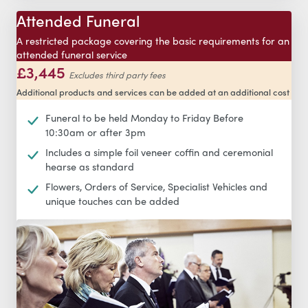
Attended Funeral
A restricted package covering the basic requirements for an
attended funeral service
£3,445
Excludes third party fees
Additional products and services can be added at an additional cost
Funeral to be held Monday to Friday Before
10:30am or after 3pm
Includes a simple foil veneer coffin and ceremonial
hearse as standard
Flowers, Orders of Service, Specialist Vehicles and
unique touches can be added