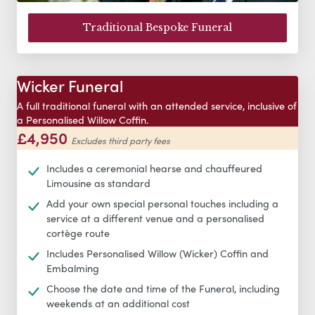
Traditional Bespoke Funeral
Wicker Funeral
A full traditional funeral with an attended service, inclusive of
a Personalised Willow Coffin.
£4,950
Excludes third party fees
Includes a ceremonial hearse and chauffeured
Limousine as standard
Add your own special personal touches including a
service at a different venue and a personalised
cortège route
Includes Personalised Willow (Wicker) Coffin and
Embalming
Choose the date and time of the Funeral, including
weekends at an additional cost