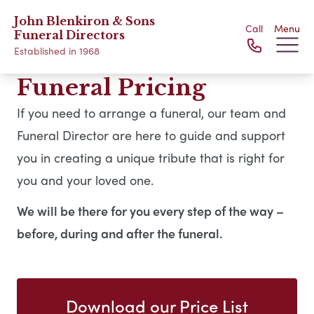
John Blenkiron & Sons
Call
Menu
Funeral Directors
Established in 1968
Funeral Pricing
If you need to arrange a funeral, our team and
Funeral Director are here to guide and support
you in creating a unique tribute that is right for
you and your loved one.
We will be there for you every step of the way –
before, during and after the funeral.
Download our Price List