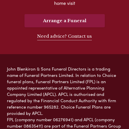
home visit
Arrange a Funeral
Need advice? Contact us
John Blenkiron & Sons Funeral Directors is a trading
name of Funeral Partners Limited. In relation to Choice
funeral plans, Funeral Partners Limited (FPL) is an
appointed representative of Alternative Planning
Company Limited (APCL). APCL is authorised and
regulated by the Financial Conduct Authority with firm
reference number 965282. Choice Funeral Plans are
provided by APCL.
FPL (company number 06276941) and APCL (company
number 08635411) are part of the Funeral Partners Group