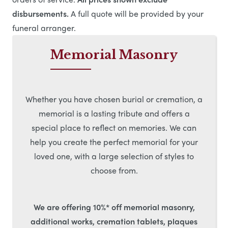
disbursements.
A full quote will be provided by your
funeral arranger.
Memorial Masonry
Whether you have chosen burial or cremation, a
memorial is a lasting tribute and offers a
special place to reflect on memories. We can
help you create the perfect memorial for your
loved one, with a large selection of styles to
choose from.
We are offering 10%* off memorial masonry,
additional works, cremation tablets, plaques