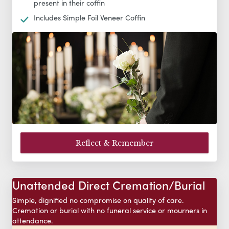
present in their coffin
Includes Simple Foil Veneer Coffin
Reflect & Remember
Unattended Direct Cremation/Burial
Simple, dignified no compromise on quality of care.
Cremation or burial with no funeral service or mourners in
attendance.