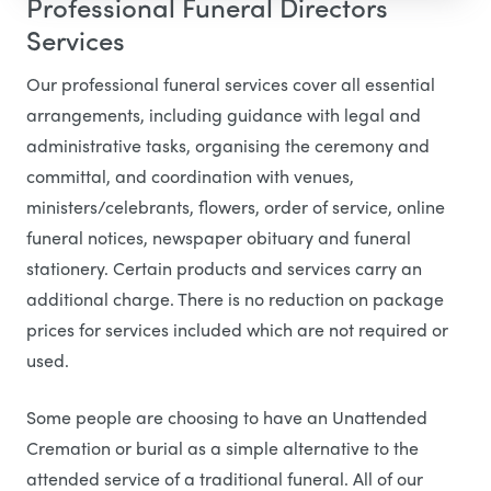
Professional Funeral Directors
Services
Our professional funeral services cover all essential
arrangements, including guidance with legal and
administrative tasks, organising the ceremony and
committal, and coordination with venues,
ministers/celebrants, flowers, order of service, online
funeral notices, newspaper obituary and funeral
stationery. Certain products and services carry an
additional charge. There is no reduction on package
prices for services included which are not required or
used.
Some people are choosing to have an Unattended
Cremation or burial as a simple alternative to the
attended service of a traditional funeral. All of our