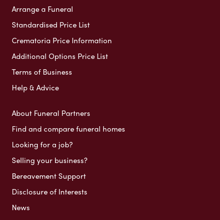
Arrange a Funeral
Standardised Price List
Crematoria Price Information
Additional Options Price List
Terms of Business
Help & Advice
About Funeral Partners
Find and compare funeral homes
Looking for a job?
Selling your business?
Bereavement Support
Disclosure of Interests
News