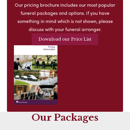
Our pricing brochure includes our most popular
funeral packages and options. If you have
something in mind which is not shown, please
discuss with your funeral arranger.
Download our Price List
Our Packages