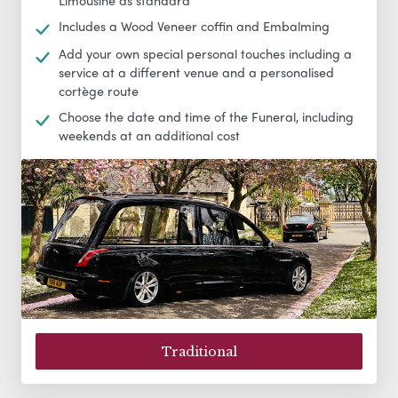
Limousine as standard
Includes a Wood Veneer coffin and Embalming
Add your own special personal touches including a
service at a different venue and a personalised
cortège route
Choose the date and time of the Funeral, including
weekends at an additional cost
Traditional