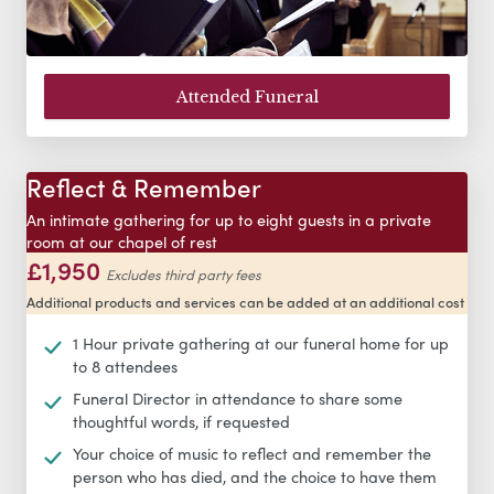
Attended Funeral
Reflect & Remember
An intimate gathering for up to eight guests in a private
room at our chapel of rest
£1,950
Excludes third party fees
Additional products and services can be added at an additional cost
1 Hour private gathering at our funeral home for up
to 8 attendees
Funeral Director in attendance to share some
thoughtful words, if requested
Your choice of music to reflect and remember the
person who has died, and the choice to have them