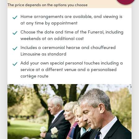
The price depends on the options you choose
Home arrangements are available, and viewing is
at any time by appointment
Choose the date and time of the Funeral, including
weekends at an additional cost
Includes a ceremonial hearse and chauffeured
Limousine as standard
Add your own special personal touches including a
service at a different venue and a personalised
cortège route