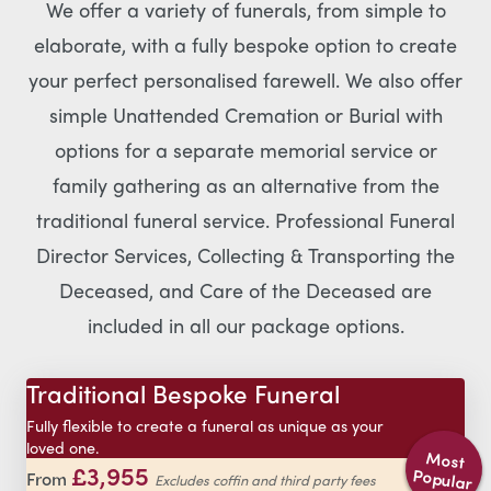
We offer a variety of funerals, from simple to
elaborate, with a fully bespoke option to create
your perfect personalised farewell. We also offer
simple Unattended Cremation or Burial with
options for a separate memorial service or
family gathering as an alternative from the
traditional funeral service. Professional Funeral
Director Services, Collecting & Transporting the
Deceased, and Care of the Deceased are
included in all our package options.
Traditional Bespoke Funeral
Fully flexible to create a funeral as unique as your
loved one.
Most
£3,955
Popular
From
Excludes coffin and third party fees