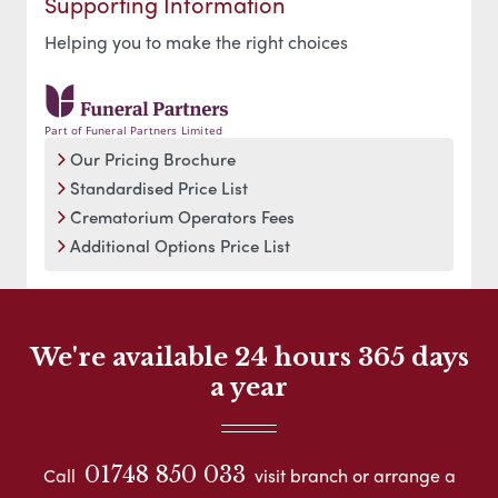
Supporting Information
Helping you to make the right choices
Part of Funeral Partners Limited
Our Pricing Brochure
Standardised Price List
Crematorium Operators Fees
Additional Options Price List
We're available 24 hours 365 days
a year
01748 850 033
Call
visit branch or arrange a