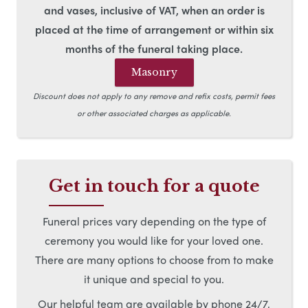
and vases, inclusive of VAT, when an order is
placed at the time of arrangement or within six
months of the funeral taking place.
Masonry
Discount does not apply to any remove and refix costs, permit fees
or other associated charges as applicable.
Get in touch for a quote
Funeral prices vary depending on the type of
ceremony you would like for your loved one.
There are many options to choose from to make
it unique and special to you.
Our helpful team are available by phone 24/7,