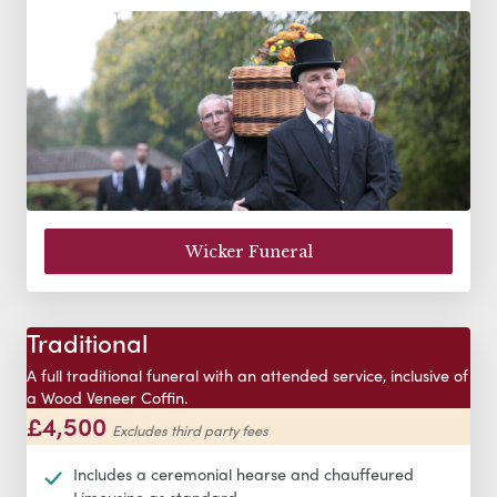
Wicker Funeral
Traditional
A full traditional funeral with an attended service, inclusive of
a Wood Veneer Coffin.
£4,500
Excludes third party fees
Includes a ceremonial hearse and chauffeured