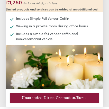
£1,750
Excludes third party fees
Limited products and services can be added at an additional cost
Includes Simple Foil Veneer Coffin
Viewing in a private room during office hours
Includes a simple foil veneer coffin and
non‑ceremonial vehicle
Unattended Direct Cremation/Burial