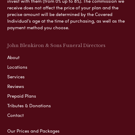
invest with them (from 0% up to 8%). The commission we
receive does not affect the price of your plan and the
precise amount will be determined by the Covered
Individual’s age at the time of purchasing, as well as the
payment method you choose.
John Blenkiron & Sons Funeral Directors
About
Locations
Services
Reviews
Prepaid Plans
Tributes & Donations
Contact
Our Prices and Packages