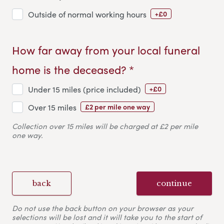
+£0
Outside of normal working hours
How far away from your local funeral
home is the deceased? *
+£0
Under 15 miles (price included)
£2 per mile one way
Over 15 miles
Collection over 15 miles will be charged at £2 per mile
one way.
back
continue
Do not use the back button on your browser as your
selections will be lost and it will take you to the start of