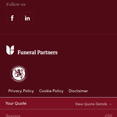
Follow us
Privacy Policy
Cookie Policy
Disclaimer
Modern Slavery Statement
Your Quote
View Quote Details
Corporate Social Responsibility
Savings
£50