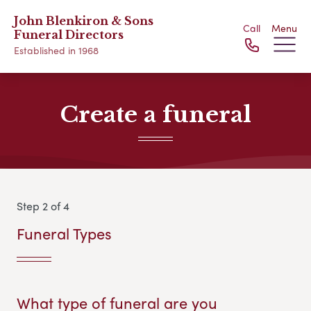
John Blenkiron & Sons
Call
Menu
Funeral Directors
Established in 1968
Create a funeral
Step 2 of 4
Funeral Types
What type of funeral are you