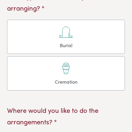
arranging? *
Burial
Cremation
Where would you like to do the
arrangements? *