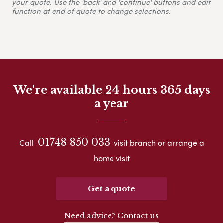
your quote. Use the 'back' and 'continue' buttons and edit
function at end of quote to change selections.
We're available 24 hours 365 days
a year
01748 850 033
Call
visit branch or arrange a
home visit
Get a quote
Need advice? Contact us