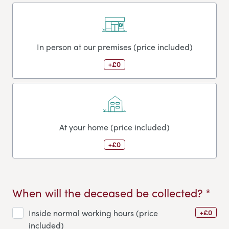
In person at our premises (price included)
+£0
At your home (price included)
+£0
When will the deceased be collected? *
+£0
Inside normal working hours (price
included)