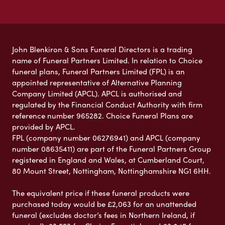
John Blenkiron & Sons Funeral Directors is a trading
name of Funeral Partners Limited. In relation to Choice
funeral plans, Funeral Partners Limited (FPL) is an
appointed representative of Alternative Planning
Company Limited (APCL). APCL is authorised and
regulated by the Financial Conduct Authority with firm
reference number 965282. Choice Funeral Plans are
provided by APCL.
FPL (company number 06276941) and APCL (company
number 08635411) are part of the Funeral Partners Group
registered in England and Wales, at Cumberland Court,
80 Mount Street, Nottingham, Nottinghamshire NG1 6HH.
The equivalent price if these funeral products were
purchased today would be £2,063 for an unattended
funeral (excludes doctor’s fees in Northern Ireland, if