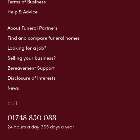
Terms of Business
Help & Advice
About Funeral Partners
Find and compare funeral homes
Looking for a job?
Selling your business?
Bereavement Support
Disclosure of Interests
News
Call
01748 850 033
24 hours a day, 365 days a year