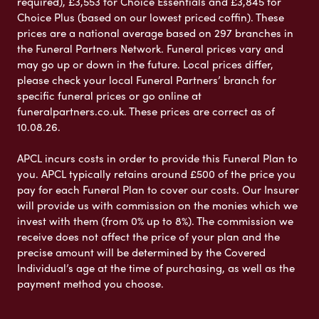
required), £3,553 for Choice Essentials and £3,845 for
Choice Plus (based on our lowest priced coffin). These
prices are a national average based on 297 branches in
the Funeral Partners Network. Funeral prices vary and
may go up or down in the future. Local prices differ,
please check your local Funeral Partners’ branch for
specific funeral prices or go online at
funeralpartners.co.uk. These prices are correct as of
10.08.26.
APCL incurs costs in order to provide this Funeral Plan to
you. APCL typically retains around £500 of the price you
pay for each Funeral Plan to cover our costs. Our Insurer
will provide us with commission on the monies which we
invest with them (from 0% up to 8%). The commission we
receive does not affect the price of your plan and the
precise amount will be determined by the Covered
Individual’s age at the time of purchasing, as well as the
payment method you choose.