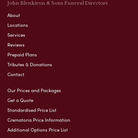
John Blenkiron & Sons Funeral Directors
About
Locations
Services
Reviews
Prepaid Plans
Tributes & Donations
Contact
Our Prices and Packages
Get a Quote
Standardised Price List
Crematoria Price Information
Additional Options Price List