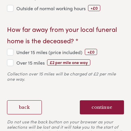
+£0
Outside of normal working hours
How far away from your local funeral
home is the deceased? *
+£0
Under 15 miles (price included)
£2 per mile one way
Over 15 miles
Collection over 15 miles will be charged at £2 per mile
one way.
back
continue
Do not use the back button on your browser as your
selections will be lost and it will take you to the start of