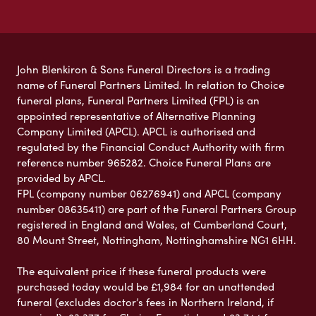
John Blenkiron & Sons Funeral Directors is a trading
name of Funeral Partners Limited. In relation to Choice
funeral plans, Funeral Partners Limited (FPL) is an
appointed representative of Alternative Planning
Company Limited (APCL). APCL is authorised and
regulated by the Financial Conduct Authority with firm
reference number 965282. Choice Funeral Plans are
provided by APCL.
FPL (company number 06276941) and APCL (company
number 08635411) are part of the Funeral Partners Group
registered in England and Wales, at Cumberland Court,
80 Mount Street, Nottingham, Nottinghamshire NG1 6HH.
The equivalent price if these funeral products were
purchased today would be £1,984 for an unattended
funeral (excludes doctor’s fees in Northern Ireland, if