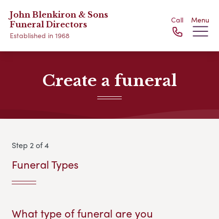
John Blenkiron & Sons
Call
Menu
Funeral Directors
Established in 1968
Create a funeral
Step 2 of 4
Funeral Types
What type of funeral are you