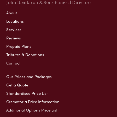
John Blenkiron & Sons Funeral Directors
About
Locations
Services
Reviews
Prepaid Plans
Tributes & Donations
Contact
Our Prices and Packages
Get a Quote
Standardised Price List
Crematoria Price Information
Additional Options Price List