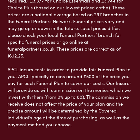
required), £3,377 for Choice Essentials and £3,744 for
Choice Plus (based on our lowest priced coffin). These
prices are a national average based on 297 branches in
the Funeral Partners Network. Funeral prices vary and
may go up or down in the future. Local prices differ,
please check your local Funeral Partners’ branch for
specific funeral prices or go online at
funeralpartners.co.uk. These prices are correct as of
16.12.25.
APCL incurs costs in order to provide this Funeral Plan to
you. APCL typically retains around £500 of the price you
pay for each Funeral Plan to cover our costs. Our Insurer
will provide us with commission on the monies which we
invest with them (from 0% up to 8%). The commission we
receive does not affect the price of your plan and the
precise amount will be determined by the Covered
Individual’s age at the time of purchasing, as well as the
payment method you choose.