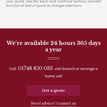
your quote. Use the 'back' and 'continue' buttons and edit
function at end of quote to change selections.
We're available 24 hours 365 days
a year
01748 850 033
Call
visit branch or arrange a
home visit
Get a quote
Need advice? Contact us