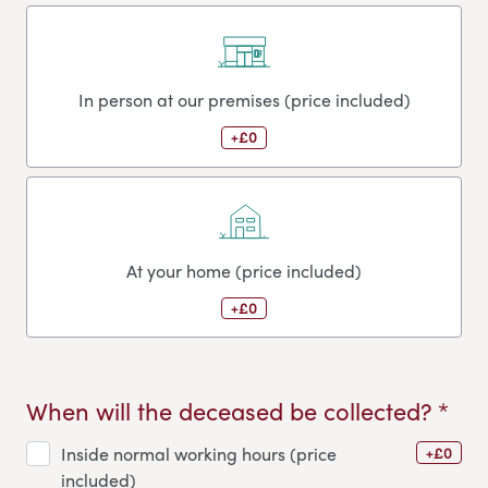
In person at our premises (price included)
+£0
At your home (price included)
+£0
When will the deceased be collected? *
+£0
Inside normal working hours (price
included)