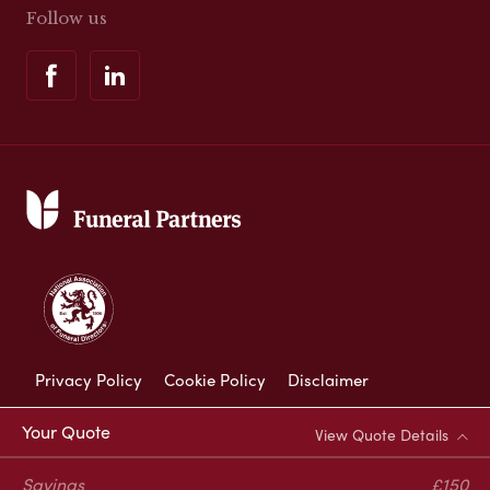
Follow us
Privacy Policy
Cookie Policy
Disclaimer
Modern Slavery Statement
Your Quote
View Quote Details
Corporate Social Responsibility
Savings
£150