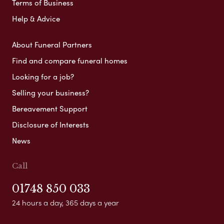
Terms of Business
Help & Advice
About Funeral Partners
Find and compare funeral homes
Looking for a job?
Selling your business?
Bereavement Support
Disclosure of Interests
News
Call
01748 850 033
24 hours a day, 365 days a year