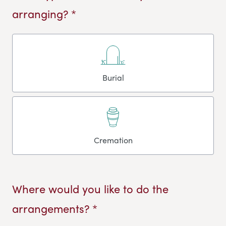
arranging? *
Burial
Cremation
Where would you like to do the
arrangements? *