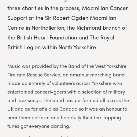
three charities in the process, Macmillan Cancer
Support at the Sir Robert Ogden Macmillan
Centre in Northallerton, the Richmond branch of
the British Heart Foundation and The Royal
British Legion within North Yorkshire.
Music was provided by the Band of the West Yorkshire
Fire and Rescue Service, an amateur marching band
made up entirely of volunteers across Yorkshire who
entertained concert-goers with a selection of military
and jazz songs. The band has performed all across the
UK and as far afield as Canada so it was an honour to
hear them perform and hopefully their toe-tapping
tunes got everyone dancing.