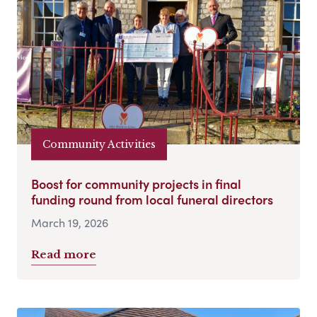
Community Activities
Boost for community projects in final
funding round from local funeral directors
March 19, 2026
Read more