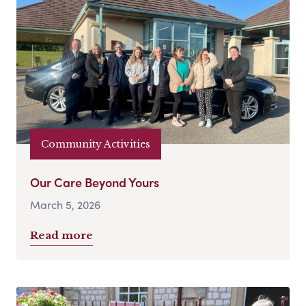
Community Activities
Our Care Beyond Yours
March 5, 2026
Read more