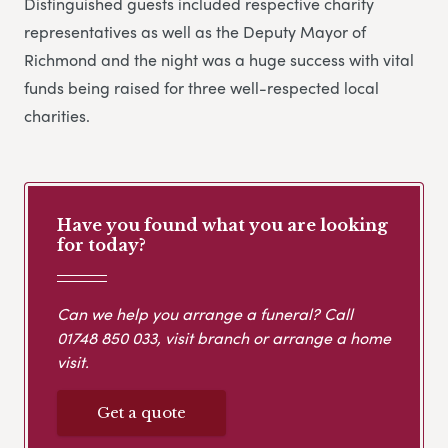
Distinguished guests included respective charity
representatives as well as the Deputy Mayor of
Richmond and the night was a huge success with vital
funds being raised for three well-respected local
charities.
Have you found what you are looking
for today?
Can we help you arrange a funeral? Call
01748 850 033
, visit branch or arrange a home
visit.
Get a quote