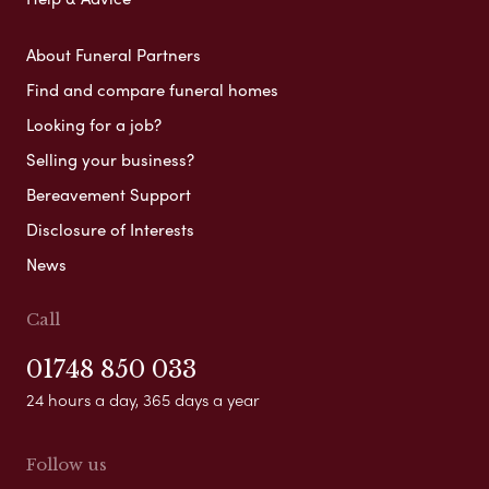
About Funeral Partners
Find and compare funeral homes
Looking for a job?
Selling your business?
Bereavement Support
Disclosure of Interests
News
Call
01748 850 033
24 hours a day, 365 days a year
Follow us