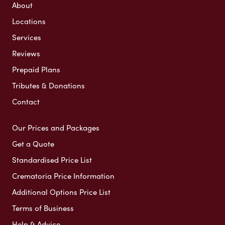
About
Locations
Services
Reviews
Prepaid Plans
Tributes & Donations
Contact
Our Prices and Packages
Get a Quote
Standardised Price List
Crematoria Price Information
Additional Options Price List
Terms of Business
Help & Advice