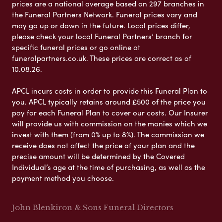
prices are a national average based on 297 branches in
the Funeral Partners Network. Funeral prices vary and
may go up or down in the future. Local prices differ,
please check your local Funeral Partners’ branch for
specific funeral prices or go online at
funeralpartners.co.uk. These prices are correct as of
10.08.26.
APCL incurs costs in order to provide this Funeral Plan to
you. APCL typically retains around £500 of the price you
pay for each Funeral Plan to cover our costs. Our Insurer
will provide us with commission on the monies which we
invest with them (from 0% up to 8%). The commission we
receive does not affect the price of your plan and the
precise amount will be determined by the Covered
Individual’s age at the time of purchasing, as well as the
payment method you choose.
John Blenkiron & Sons Funeral Directors