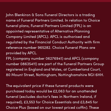
John Blenkiron & Sons Funeral Directors is a trading
name of Funeral Partners Limited. In relation to Choice
funeral plans, Funeral Partners Limited (FPL) is an
appointed representative of Alternative Planning
Company Limited (APCL). APCL is authorised and
regulated by the Financial Conduct Authority with firm
reference number 965282. Choice Funeral Plans are
provided by APCL.
FPL (company number 06276941) and APCL (company
number 08635411) are part of the Funeral Partners Group
registered in England and Wales, at Cumberland Court,
80 Mount Street, Nottingham, Nottinghamshire NG1 6HH.
The equivalent price if these funeral products were
purchased today would be £2,063 for an unattended
funeral (excludes doctor’s fees in Northern Ireland, if
required), £3,553 for Choice Essentials and £3,845 for
Choice Plus (based on our lowest priced coffin). These