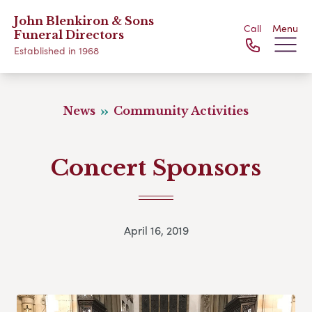
John Blenkiron & Sons
Call
Menu
Funeral Directors
Established in 1968
News
Community Activities
Concert Sponsors
April 16, 2019