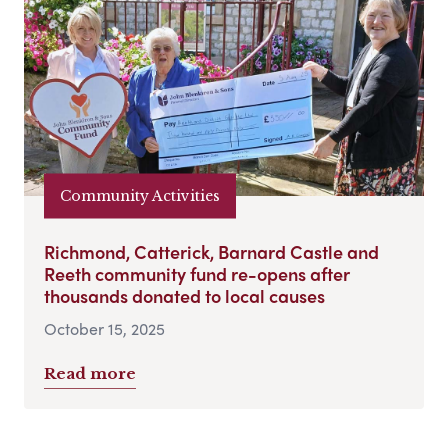
Community Activities
Richmond, Catterick, Barnard Castle and
Reeth community fund re-opens after
thousands donated to local causes
October 15, 2025
Read more