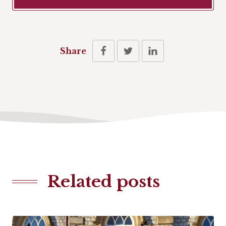
Share
Related posts