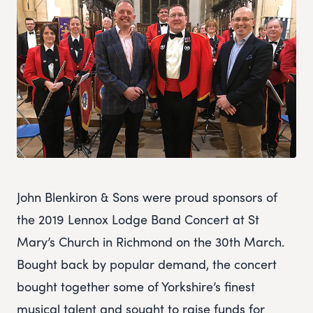
John Blenkiron & Sons were proud sponsors of
the 2019 Lennox Lodge Band Concert at St
Mary’s Church in Richmond on the 30th March.
Bought back by popular demand, the concert
bought together some of Yorkshire’s finest
musical talent and sought to raise funds for