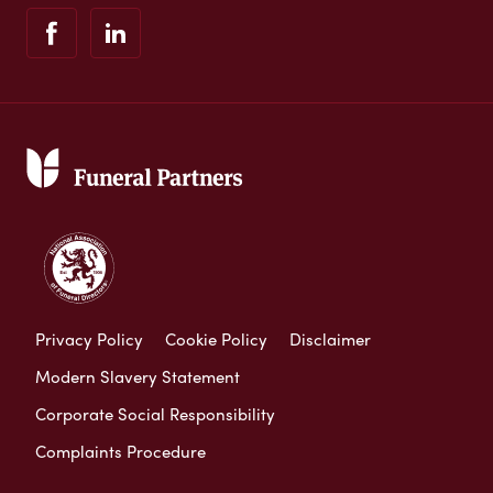
Privacy Policy
Cookie Policy
Disclaimer
Modern Slavery Statement
Corporate Social Responsibility
Complaints Procedure