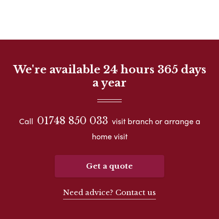
We're available 24 hours 365 days
a year
01748 850 033
Call
visit branch or arrange a
home visit
Get a quote
Need advice? Contact us